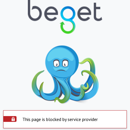
This page is blocked by service provider