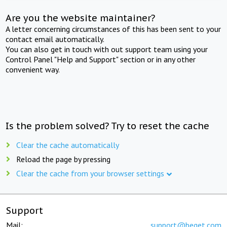
Are you the website maintainer?
A letter concerning circumstances of this has been sent to your
contact email automatically.
You can also get in touch with out support team using your
Control Panel "Help and Support" section or in any other
convenient way.
Is the problem solved? Try to reset the cache
Clear the cache automatically
Reload the page by pressing
Clear the cache from your browser settings
Support
Mail:
support@beget.com