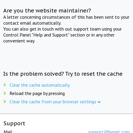
Are you the website maintainer?
A letter concerning circumstances of this has been sent to your
contact email automatically.
You can also get in touch with out support team using your
Control Panel "Help and Support" section or in any other
convenient way.
Is the problem solved? Try to reset the cache
Clear the cache automatically
Reload the page by pressing
Clear the cache from your browser settings
Support
Mail:
support@beget.com