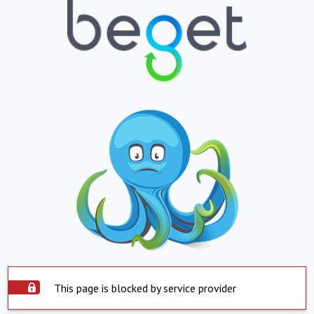
This page is blocked by service provider